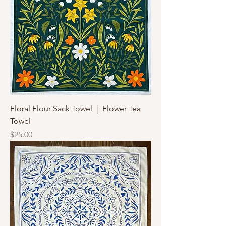
Floral Flour Sack Towel | Flower Tea
Towel
Price
$25.00