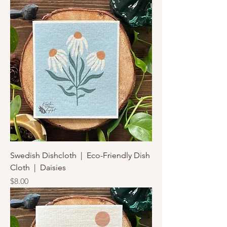
Swedish Dishcloth | Eco-Friendly Dish
Cloth | Daisies
Price
$8.00