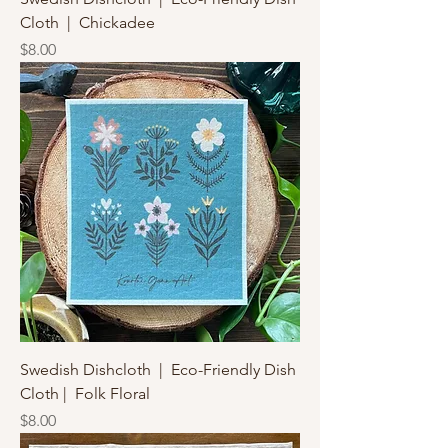
Cloth | Chickadee
Price
$8.00
Swedish Dishcloth | Eco-Friendly Dish
Cloth | Folk Floral
Price
$8.00