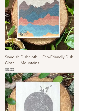
Swedish Dishcloth | Eco-Friendly Dish
Cloth | Mountains
Price
$8.00