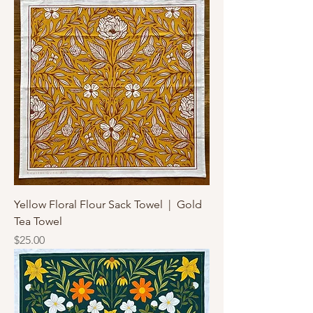
Yellow Floral Flour Sack Towel | Gold
Tea Towel
Price
$25.00