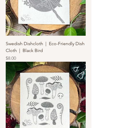
Swedish Dishcloth | Eco-Friendly Dish
Cloth | Black Bird
Price
$8.00