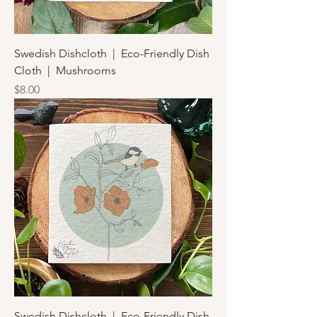
Swedish Dishcloth | Eco-Friendly Dish
Cloth | Mushrooms
Price
$8.00
Swedish Dishcloth | Eco-Friendly Dish