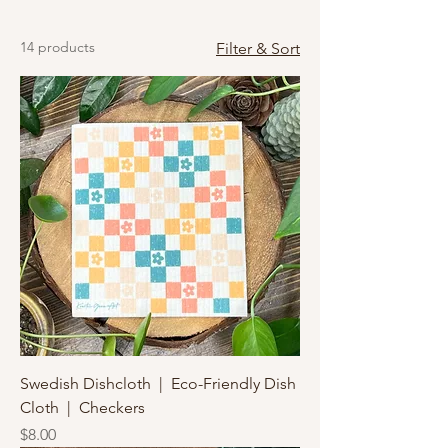
14 products
Filter & Sort
Swedish Dishcloth | Eco-Friendly Dish
Cloth | Checkers
Price
$8.00