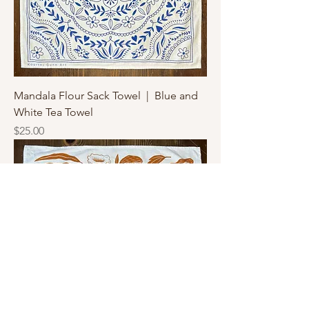
Mandala Flour Sack Towel | Blue and
White Tea Towel
Price
$25.00