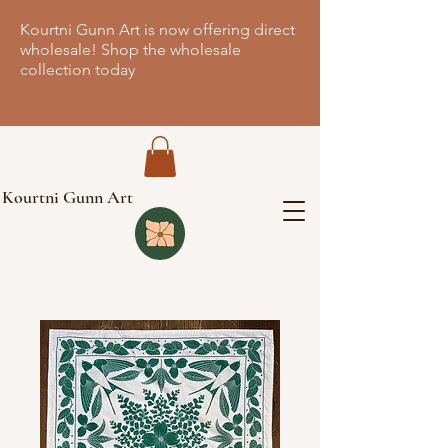
Kourtni Gunn Art is now offering direct
wholesale! Shop the wholesale
collection today
Kourtni Gunn Art