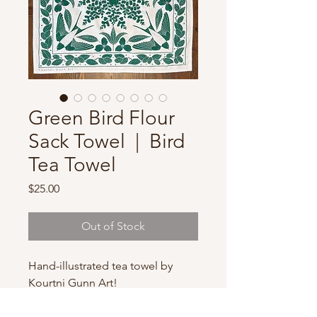
Green Bird Flour
Sack Towel | Bird
Tea Towel
Price
$25.00
Out of Stock
Hand-illustrated tea towel by
Kourtni Gunn Art!
These high quality, hand-