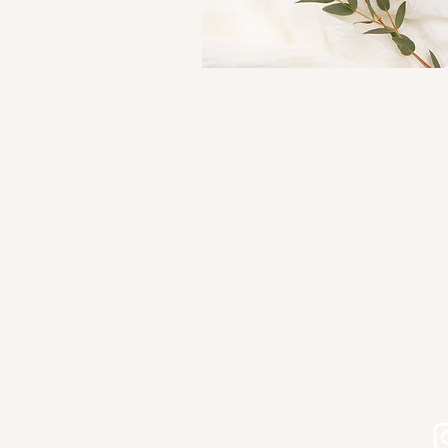
Shop Kourtni Gunn Art
Shop Wholesale Direct
Shop Wholesale on Faire
Shop in Person - See Stockist
Gallery
Contact
Let's connect on Instagram!