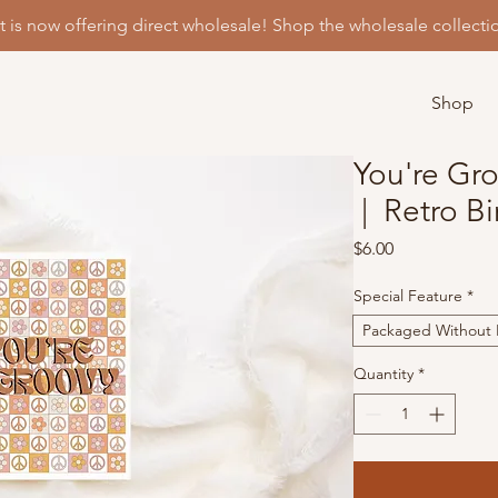
t is now offering direct wholesale! Shop the wholesale collecti
Shop
You're Gr
| Retro Bi
Price
$6.00
Special Feature
*
Packaged Without P
Quantity
*