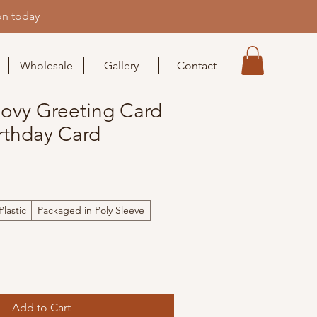
on today
Wholesale
Gallery
Contact
oovy Greeting Card
rthday Card
lastic
Packaged in Poly Sleeve
Add to Cart