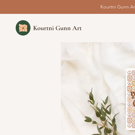
Kourtni Gunn Ar
Kourtni Gunn Art