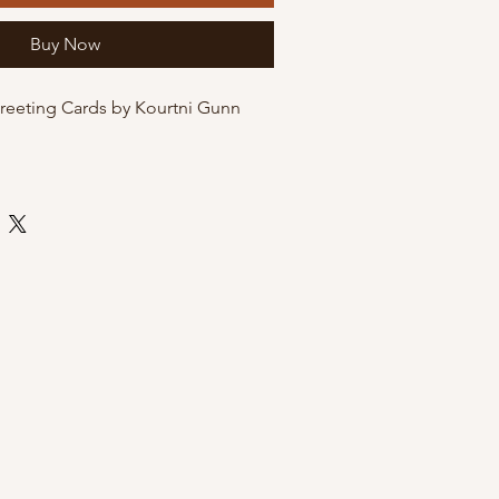
Buy Now
Greeting Cards by Kourtni Gunn
and-illustrated and printed at home
 quality matte cardstock. These
he option of being packaged in
eves for protection, or just on their
envelope.
 envelope
 by Kourtni Gunn Art
leeves for resale