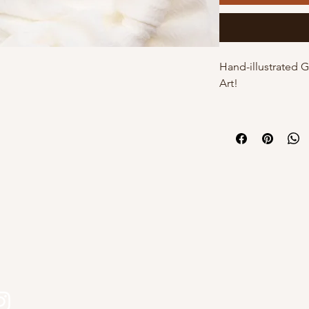
Hand-illustrated 
Art!
These cards are h
by Kourtni on high
cards come with t
individual poly sle
own with a white 
DETAILS:
s
- 5"x7" with white
- Hand-illustrated
- Blank inside
- Option of poly s