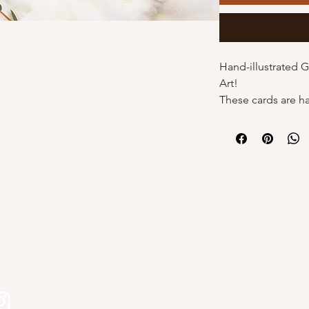
Hand-illustrated 
Art!
These cards are h
by Kourtni on high
cards come with t
individual poly sle
own with a white 
DETAILS:
- 5"x7" with white
s
- Hand-illustrated
- Blank inside
- Option of poly s
Why choose Kourt