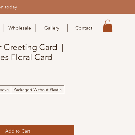
on today
Wholesale
Gallery
Contact
r Greeting Card |
es Floral Card
leeve
Packaged Without Plastic
Add to Cart