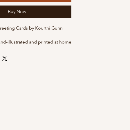
Buy Now
Greeting Cards by Kourtni Gunn
and-illustrated and printed at home
 quality matte cardstock. These
he option of being packaged in
eves for protection, or just on their
envelope.
 envelope
 by Kourtni Gunn Art
leeves for resale
ni Gunn Art Greeting Cards?