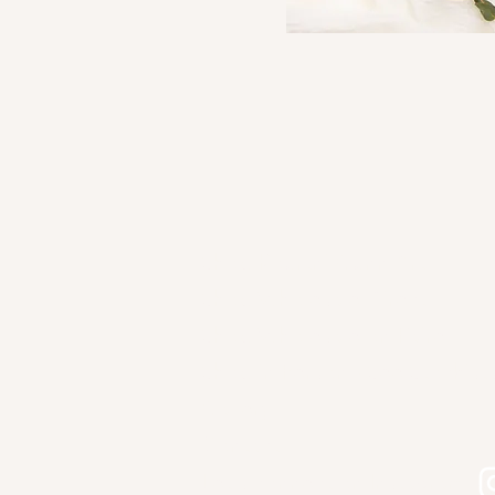
Shop Kourtni Gunn Art
Shop Wholesale Direct
Shop Wholesale on Faire
Shop in Person - See Stockist
Gallery
Contact
Let's connect on Instagram!