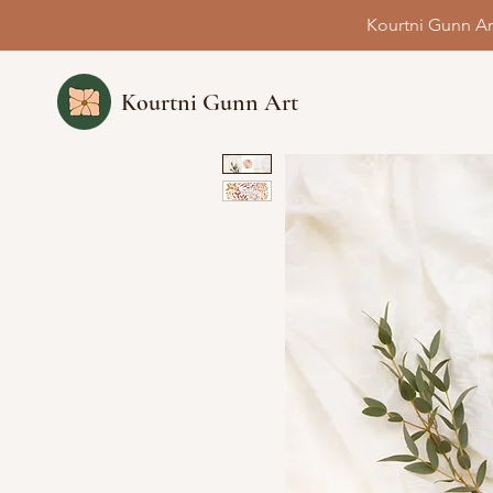
Kourtni Gunn Ar
Kourtni Gunn Art