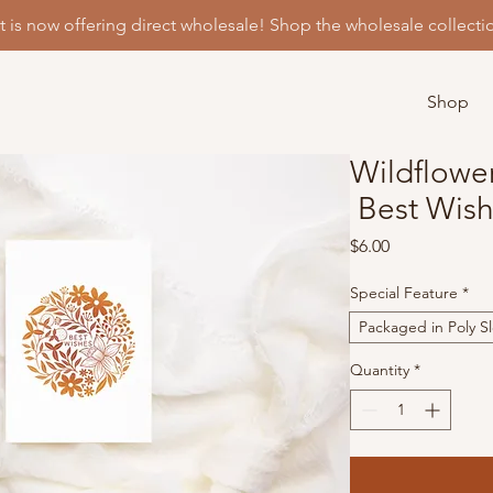
t is now offering direct wholesale! Shop the wholesale collecti
Shop
Wildflowe
Best Wish
Price
$6.00
Special Feature
*
Packaged in Poly S
Quantity
*