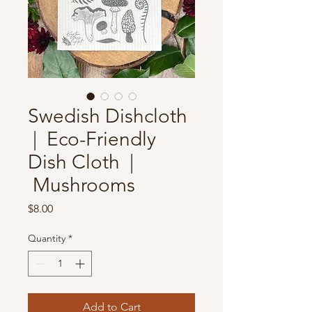
Swedish Dishcloth
| Eco-Friendly
Dish Cloth |
Mushrooms
Price
$8.00
Quantity
*
Add to Cart