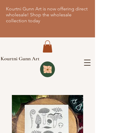
Kourtni Gunn Art is now offering direct
wholesale! Shop the wholesale
collection today
Kourtni Gunn Art