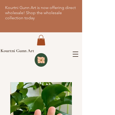
Kourtni Gunn Art is now offering direct
wholesale! Shop the wholesale
collection today
Kourtni Gunn Art