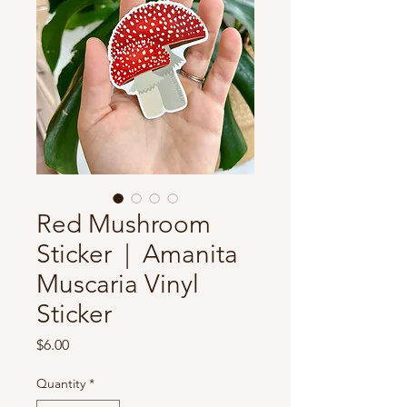
Red Mushroom
Sticker | Amanita
Muscaria Vinyl
Sticker
Price
$6.00
Quantity
*