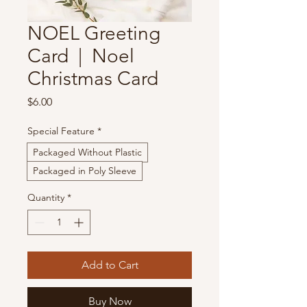
NOEL Greeting
Card | Noel
Christmas Card
Price
$6.00
Special Feature
*
Packaged Without Plastic
Packaged in Poly Sleeve
Quantity
*
Add to Cart
Buy Now