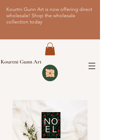
Kourtni Gunn Art is now offering direct
wholesale! Shop the wholesale
collection today
Kourtni Gunn Art