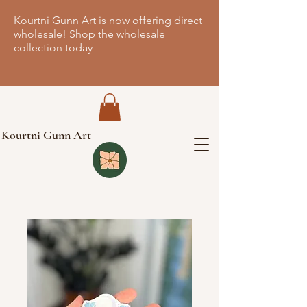
Kourtni Gunn Art is now offering direct
wholesale! Shop the wholesale
collection today
Kourtni Gunn Art