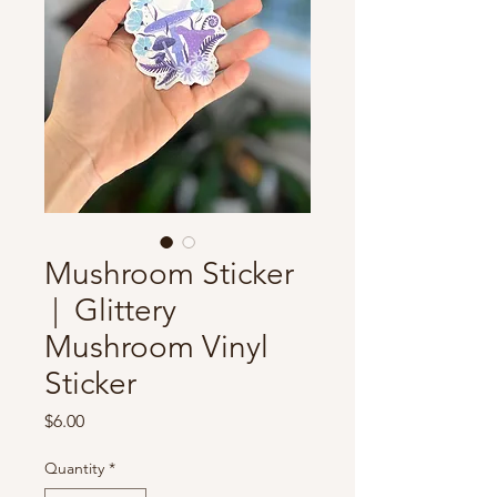
Mushroom Sticker
| Glittery
Mushroom Vinyl
Sticker
Price
$6.00
Quantity
*