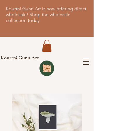
Kourtni Gunn Art is now offering direct
wholesale! Shop the wholesale
collection today
Kourtni Gunn Art