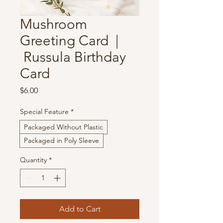
Mushroom
Greeting Card |
Russula Birthday
Card
Price
$6.00
Special Feature
*
Packaged Without Plastic
Packaged in Poly Sleeve
Quantity
*
Add to Cart