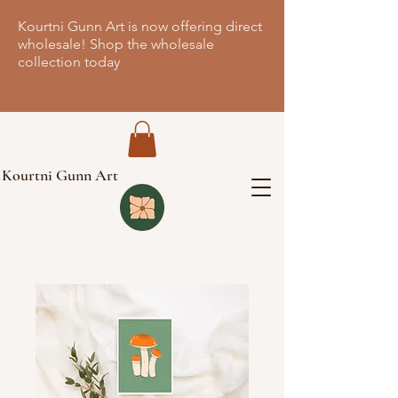
Kourtni Gunn Art is now offering direct
wholesale! Shop the wholesale
collection today
Kourtni Gunn Art