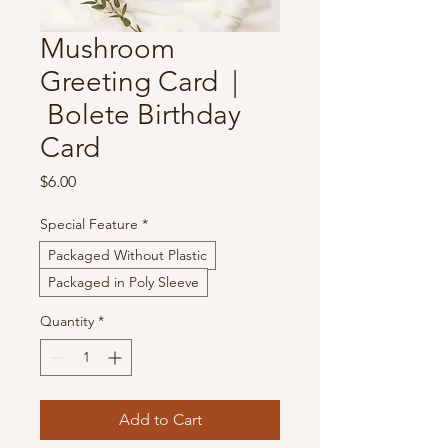
Mushroom
Greeting Card |
Bolete Birthday
Card
Price
$6.00
Special Feature
*
Packaged Without Plastic
Packaged in Poly Sleeve
Quantity
*
Add to Cart