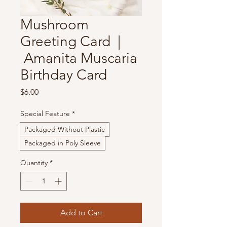
Mushroom
Greeting Card |
Amanita Muscaria
Birthday Card
Price
$6.00
Special Feature
*
Packaged Without Plastic
Packaged in Poly Sleeve
Quantity
*
Add to Cart