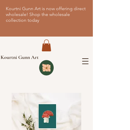
Kourtni Gunn Art is now offering direct
wholesale! Shop the wholesale
collection today
Kourtni Gunn Art