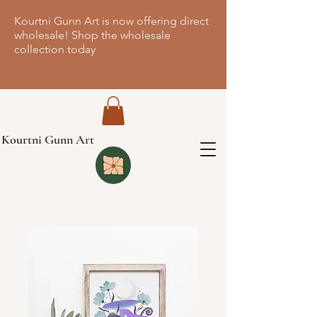
Kourtni Gunn Art is now offering direct
wholesale! Shop the wholesale
collection today
Kourtni Gunn Art