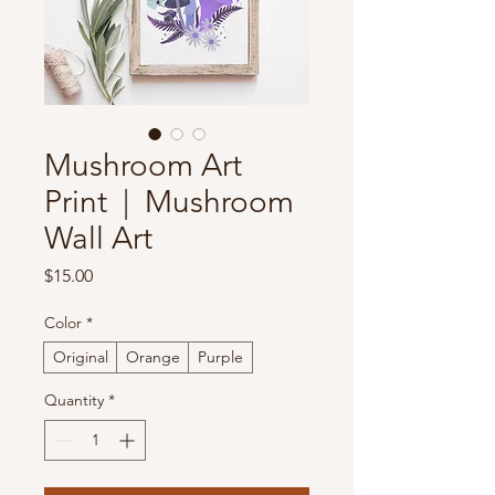
Mushroom Art
Print | Mushroom
Wall Art
Price
$15.00
Color
*
Original
Orange
Purple
Quantity
*