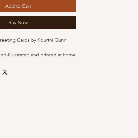
Add to Cart
Buy Now
Greeting Cards by Kourtni Gunn
and-illustrated and printed at home
 quality matte cardstock. These
he option of being packaged in
eves for protection, or just on their
envelope.
 envelope
 by Kourtni Gunn Art
leeves for resale