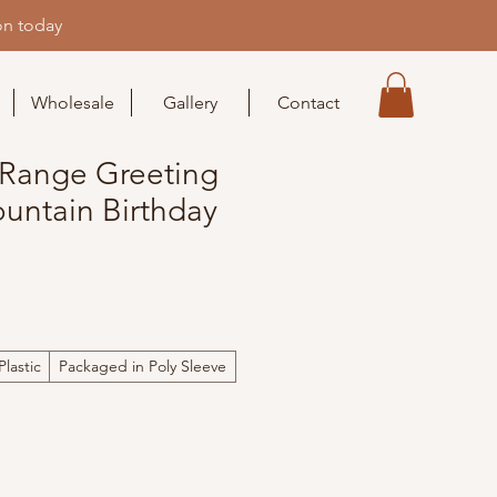
on today
Wholesale
Gallery
Contact
Range Greeting
untain Birthday
lastic
Packaged in Poly Sleeve