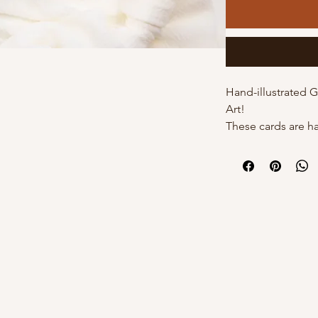
Hand-illustrated 
Art!
These cards are h
by Kourtni on high
cards come with t
individual poly sle
own with a white 
DETAILS:
- 5"x7" with white
s
- Hand-illustrated
- Blank inside
- Option of poly s