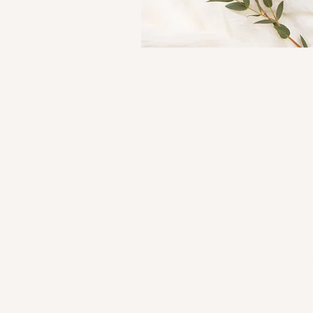
Shop Kourtni Gunn Art
Shop Wholesale Direct
Shop Wholesale on Faire
Shop in Person - See Stockist
Gallery
Contact