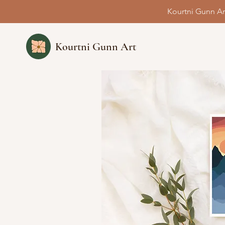
Kourtni Gunn Ar
Kourtni Gunn Art