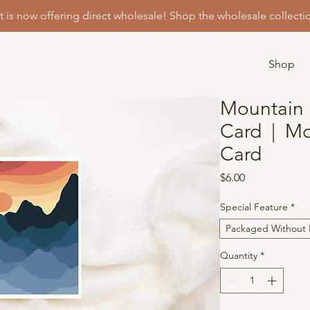
t is now offering direct wholesale! Shop the wholesale collecti
Shop
Mountain 
Card | Mo
Card
Price
$6.00
Special Feature
*
Packaged Without P
Quantity
*