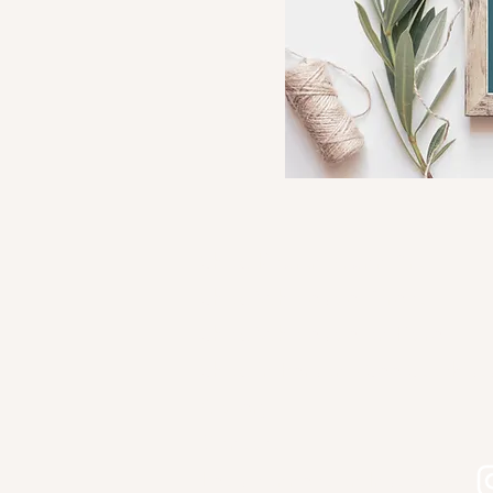
Shop Kourtni Gunn Art
Shop Wholesale Direct
Shop Wholesale on Faire
Shop in Person - See Stockist
Gallery
Contact
Let's connect on Instagram!