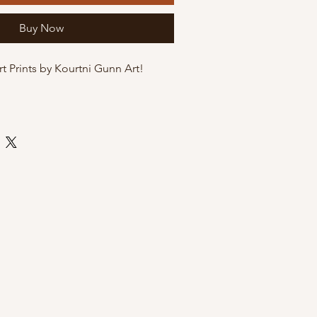
Buy Now
rt Prints by Kourtni Gunn Art!
te art paper
 by Kourtni Gunn Art
ly sleeve with cardboard back for
i Gunn Art Prints?
exclusive and hand-illustrated by
, a women owned brand
sh Columbia
gift for a birthday or Mother's Day
 wall