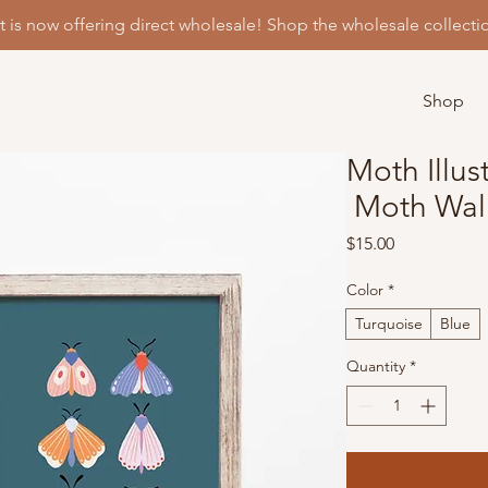
t is now offering direct wholesale! Shop the wholesale collecti
Shop
Moth Illust
Moth Wall
Price
$15.00
Color
*
Turquoise
Blue
Quantity
*