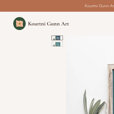
Kourtni Gunn Ar
Kourtni Gunn Art