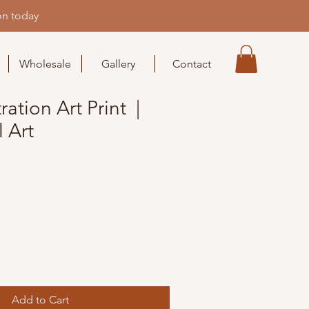
on today
Wholesale
Gallery
Contact
ration Art Print |
 Art
Add to Cart