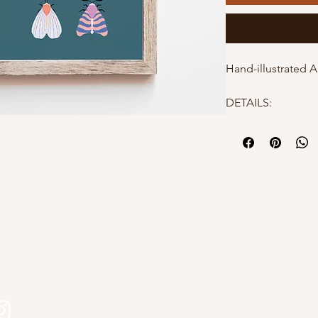
Hand-illustrated A
DETAILS:
- 8x10"
- High quality mat
- Hand-illustrated
- Packaged in a po
protection
Why choose Kourtn
s
- All designs are 
Kourtni Gunn Art
- Printed in Briti
- Makes a perfect 
- Elevates a gallery