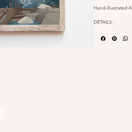
Hand-illustrated A
DETAILS:
- 8x10
- High quality mat
- Hand-illustrated
- Packaged in a po
protection
Why choose Kourtn
- All designs are 
s
Kourtni Gunn Art
- Printed in Briti
- Makes a perfect 
- Elevates a gallery
Please feel free t