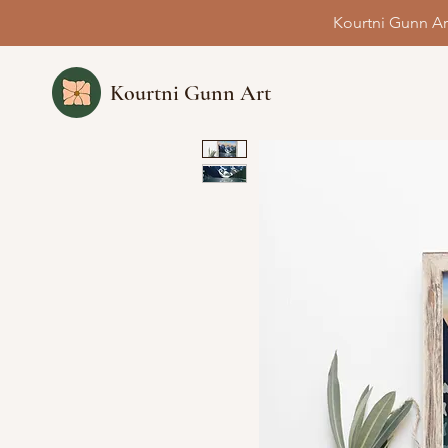
Kourtni Gunn Ar
Kourtni Gunn Art