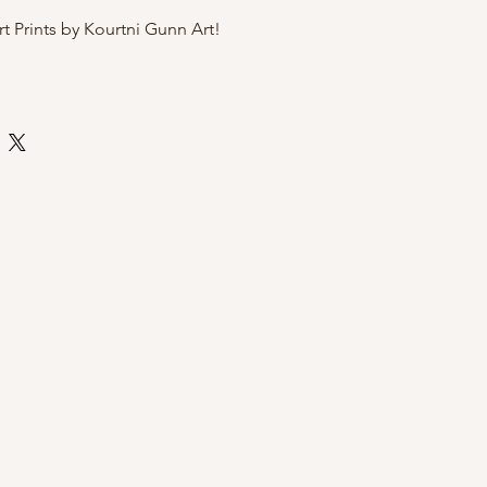
rt Prints by Kourtni Gunn Art!
te art paper
 by Kourtni Gunn Art
ly sleeve with cardboard back for
i Gunn Art Prints?
exclusive and hand-illustrated by
, a women owned brand
sh Columbia
gift for a birthday or Mother's Day
 wall
o message with any questions!