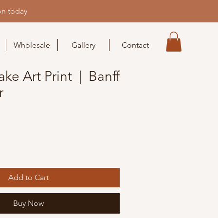
on today
Wholesale
Gallery
Contact
ke Art Print | Banff
r
Add to Cart
Buy Now