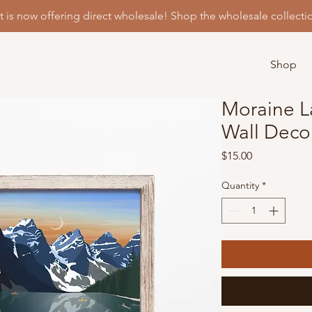
t is now offering direct wholesale! Shop the wholesale collecti
Shop
Moraine La
Wall Deco
Price
$15.00
Quantity
*