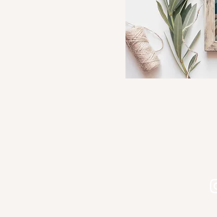
Shop Kourtni Gunn Art
Shop Wholesale Direct
Shop Wholesale on Faire
Shop in Person - See Stockist
Gallery
Contact
Let's connect on Instagram!