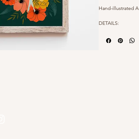
Hand-illustrated A
DETAILS:
- 8x10"
- High quality mat
- Hand-illustrated
- Packaged in a po
protection
Why choose Kourtn
- All designs are 
s
Kourtni Gunn Art
- Printed in Briti
- Makes a perfect 
- Elevates a gallery
Please feel free t