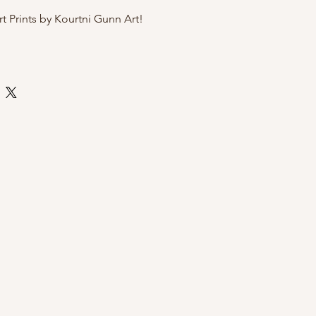
rt Prints by Kourtni Gunn Art!
te art paper
 by Kourtni Gunn Art
ly sleeve with cardboard back for
i Gunn Art Prints?
exclusive and hand-illustrated by
, a women owned brand
sh Columbia
gift for a birthday or Mother's Day
 wall
o message with any questions!