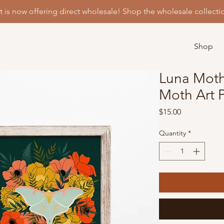
t is now offering direct wholesale! Shop the wholesale collecti
Shop
Luna Moth 
Moth Art P
Price
$15.00
Quantity
*