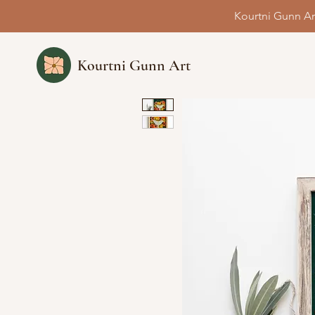
Kourtni Gunn Ar
Kourtni Gunn Art