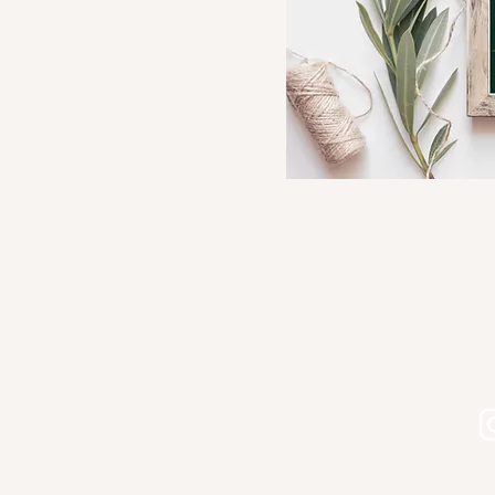
Shop Kourtni Gunn Art
Shop Wholesale Direct
Shop Wholesale on Faire
Shop in Person - See Stockist
Gallery
Contact
Let's connect on Instagram!