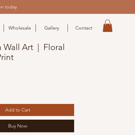
on today
Wholesale
Gallery
Contact
Wall Art | Floral
rint
Add to Cart
Buy Now