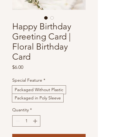
Happy Birthday
Greeting Card |
Floral Birthday
Card
Price
$6.00
Special Feature
*
Packaged Without Plastic
Packaged in Poly Sleeve
Quantity
*