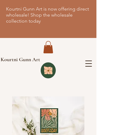
Kourtni Gunn Art is now offering direct
wholesale! Shop the wholesale
collection today
Kourtni Gunn Art