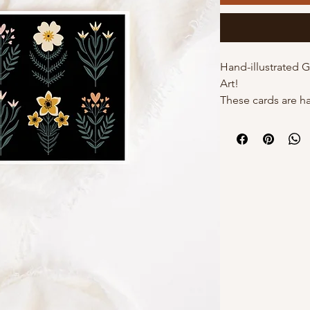
Hand-illustrated 
Art!
These cards are h
by Kourtni on high
cards come with t
individual poly sle
own with a white 
DETAILS:
- 5"x7" with white
- Hand-illustrated
- Blank inside
- Option of poly s
Why choose Kourt