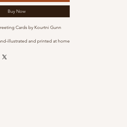
Buy Now
Greeting Cards by Kourtni Gunn
and-illustrated and printed at home
 quality matte cardstock. These
he option of being packaged in
eves for protection, or just on their
envelope.
 envelope
 by Kourtni Gunn Art
leeves for resale
ni Gunn Art Greeting Cards?