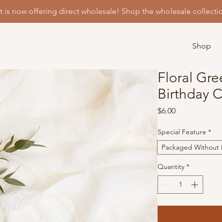
t is now offering direct wholesale! Shop the wholesale collecti
Shop
Floral Gre
Birthday 
Price
$6.00
Special Feature
*
Packaged Without P
Quantity
*