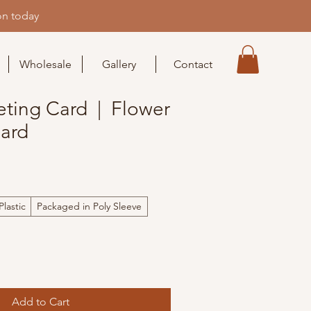
on today
Wholesale
Gallery
Contact
eting Card | Flower
Card
lastic
Packaged in Poly Sleeve
Add to Cart