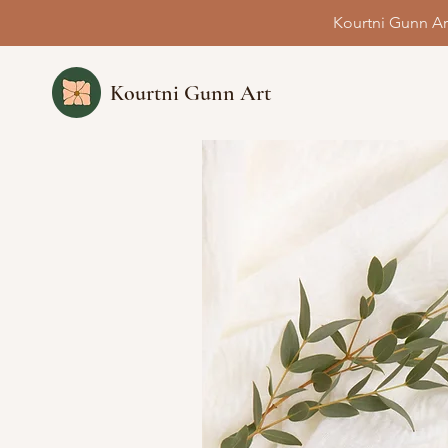
Kourtni Gunn Ar
Kourtni Gunn Art