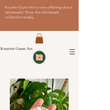
Kourtni Gunn Art is now offering direct
wholesale! Shop the wholesale
collection today
Kourtni Gunn Art