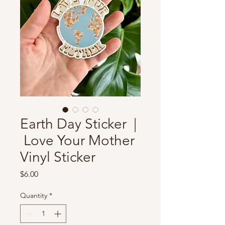
Earth Day Sticker |
Love Your Mother
Vinyl Sticker
Price
$6.00
Quantity
*