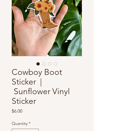
Cowboy Boot
Sticker |
Sunflower Vinyl
Sticker
Price
$6.00
Quantity
*