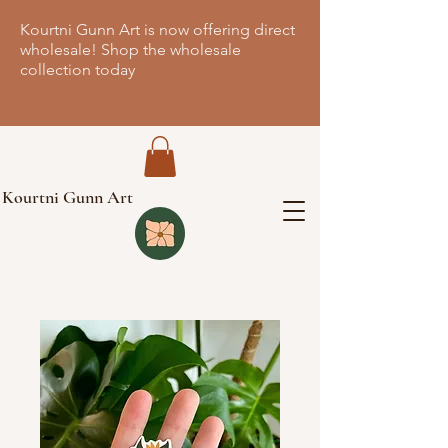
Kourtni Gunn Art is now offering direct
wholesale! Shop the wholesale
collection today
Kourtni Gunn Art