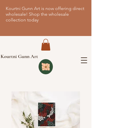
Kourtni Gunn Art is now offering direct
wholesale! Shop the wholesale
collection today
Kourtni Gunn Art