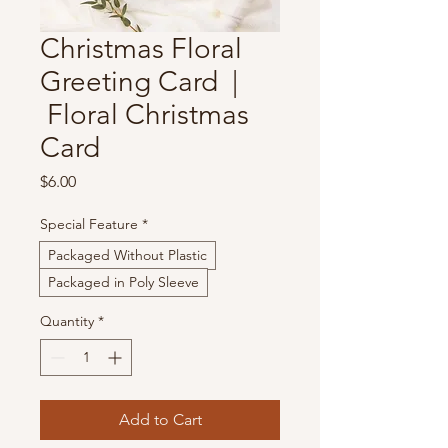
Christmas Floral
Greeting Card |
Floral Christmas
Card
Price
$6.00
Special Feature
*
Packaged Without Plastic
Packaged in Poly Sleeve
Quantity
*
Add to Cart