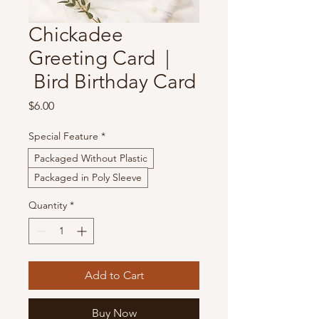
Chickadee
Greeting Card |
Bird Birthday Card
Price
$6.00
Special Feature
*
Packaged Without Plastic
Packaged in Poly Sleeve
Quantity
*
Add to Cart
Buy Now