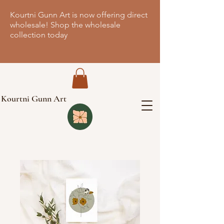
Kourtni Gunn Art is now offering direct
wholesale! Shop the wholesale
collection today
Kourtni Gunn Art