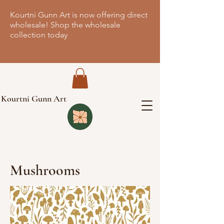
Kourtni Gunn Art is now offering direct
wholesale! Shop the wholesale
collection today
Kourtni Gunn Art
Mushrooms