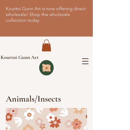
Kourtni Gunn Art is now offering direct
wholesale! Shop the wholesale
collection today
Kourtni Gunn Art
Animals/Insects